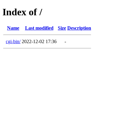
Index of /
Name
Last modified
Size
Description
cgi-bin/
2022-12-02 17:36
-